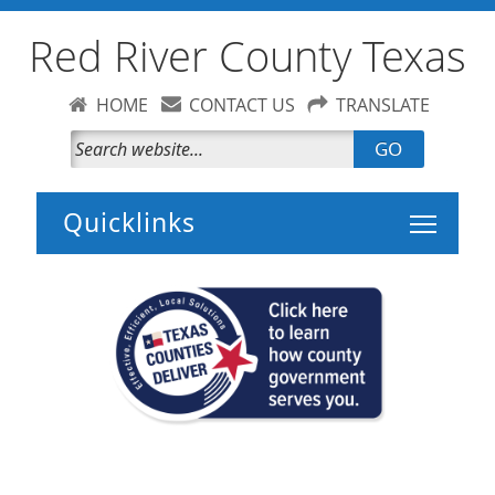
Red River County Texas
HOME
CONTACT US
TRANSLATE
GO
Toggle 