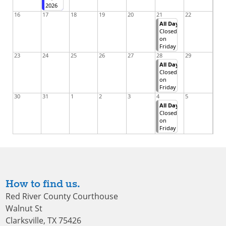
2026
16
17
18
19
20
21
22
All Day
Closed
on
Friday
23
24
25
26
27
28
29
All Day
Closed
on
Friday
30
31
1
2
3
4
5
All Day
Closed
on
Friday
How to find us.
Red River County Courthouse
Walnut St
Clarksville, TX 75426