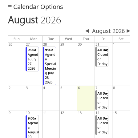
Calendar Options
August
2026
August 2026
day
day
nesday
Sun
Mon
Tue
Wed
Thu
Fri
Sat
26
27
28
29
30
31
1
9:00a
9:00a
All Day
Agend
Agend
Closed
a July
a
on
27,
Special
Friday
2026
Meetin
g July
28,
2026
2
3
4
5
6
7
8
All Day
Closed
on
Friday
9
10
11
12
13
14
15
9:00a
All Day
Agend
Closed
a
on
August
Friday
10,