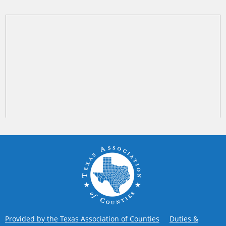
Provided by the Texas Association of Counties
Duties &