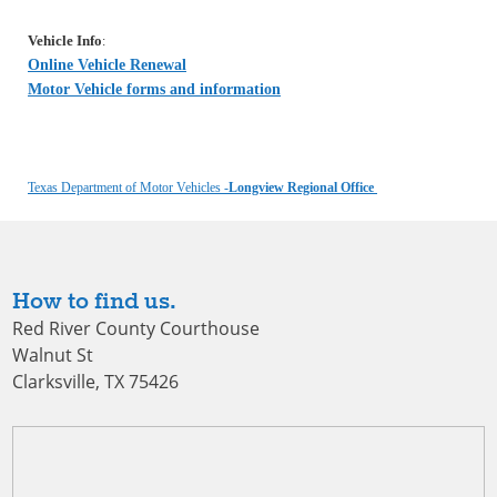
Vehicle Info
:
Online Vehicle Renewal
Motor Vehicle forms and information
Texas Department of Motor Vehicles -
Longview Regional Office
How to find us.
Red River County Courthouse
Walnut St
Clarksville, TX 75426