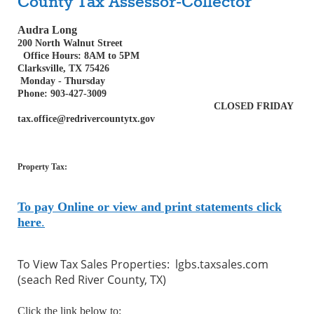
County Tax Assessor-Collector
Audra Long
200 North Walnut Street
Office Hours: 8AM to 5PM
Clarksville, TX 75426
Monday - Thursday
Phone: 903-427-3009
CLOSED FRIDAY
tax.office@redrivercountytx.gov
Property Tax:
To pay Online or view and print statements click
here
.
To View Tax Sales Properties: lgbs.taxsales.com
(seach Red River County, TX)
Click the link below to: