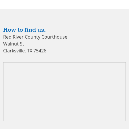
How to find us.
Red River County Courthouse
Walnut St
Clarksville, TX 75426