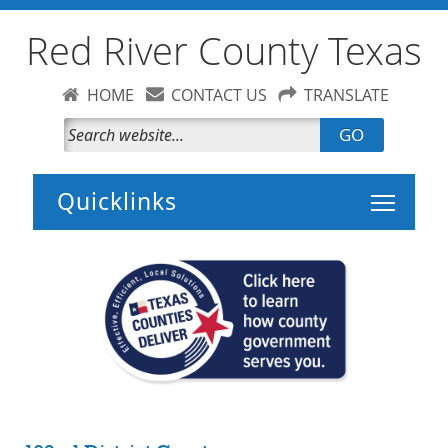
Red River County Texas
HOME
CONTACT US
TRANSLATE
GO
Toggle 