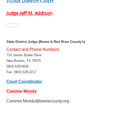
102nd District Court
Judge Jeff M. Addison
State District Judge (Bowie & Red River County's)
Contact and Phone Numbers
710 James Bowie Drive
New Boston, TX 75575
(903) 628-6835
Fax: (903) 628-2217
Court Coordinator
Cammie Moody
Cammie.Moody@bowiecounty.org